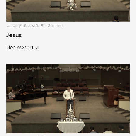
January 18, 2026 | Bill Gernenz
Jesus
Hebrews 1:1-4