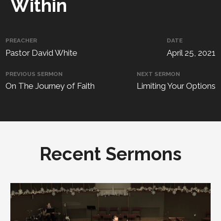
Within
PREACHER
DATE
Pastor David White
April 25, 2021
PREVIOUS SERMON
NEXT SERMON
On The Journey of Faith
Limiting Your Options
Recent Sermons