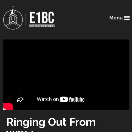
Menu
Ringing Out From