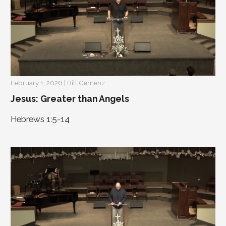
February 1, 2026 | Bill Gernenz
Jesus: Greater than Angels
Hebrews 1:5-14