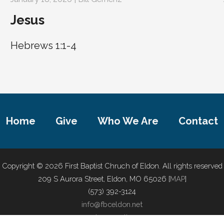
Jesus
Hebrews 1:1-4
Home
Give
Who We Are
Contact
Copyright © 2026 First Baptist Chruch of Eldon. All rights reserved
209 S Aurora Street, Eldon, MO 65026 [
MAP
]
(573) 392-3124
info@fbceldon.net
privacy policy