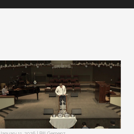
January 11, 2026 | Bill Gernenz