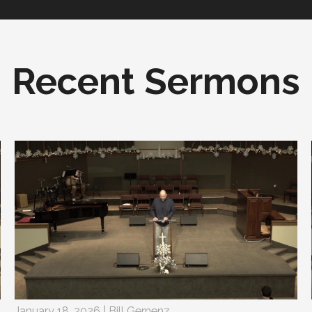
Recent Sermons
January 18, 2026 | Bill Gernenz