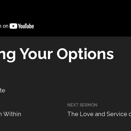
ing Your Options
te
NEXT SERMON
m Within
The Love and Service 