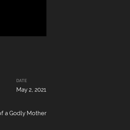
DATE
May 2, 2021
of a Godly Mother