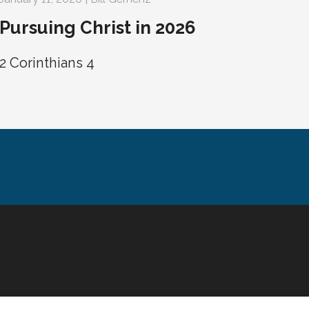
Pursuing Christ in 2026
2 Corinthians 4