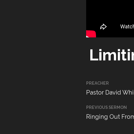
Limit
PREACHER
Pastor David Whi
PREVIOUS SERMON
Ringing Out Fro