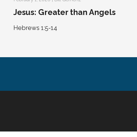
Jesus: Greater than Angels
Hebrews 1:5-14