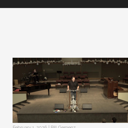
February 1, 2026 | Bill Gernenz