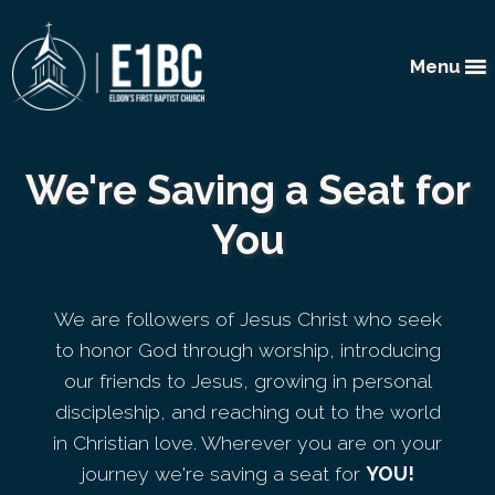
Menu
We're Saving a Seat for
You
We are followers of Jesus Christ who seek
to honor God through worship, introducing
our friends to Jesus, growing in personal
discipleship, and reaching out to the world
in Christian love. Wherever you are on your
journey we're saving a seat for
YOU!