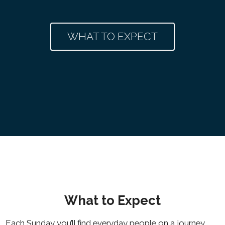
WHAT TO EXPECT
What to Expect
Each Sunday you’ll find everyday people on a journey