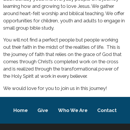
learning how and growing to love Jesus. We gather
around heart-felt worship and biblical teaching. We offer
opportunities for children, youth and adults to engage in
small group bible study.
You will not find a perfect people but people working
out their faith in the midst of the realities of life.
This is
the journey of faith that relies on the grace of God that
comes through Christ’s completed work on the cross
and is realized through the transformational power of
the Holy Spirit at work in every believer.
We would love for you to join us in this journey!
Home
Give
Who We Are
Contact