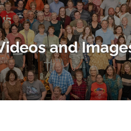
Videos and Image