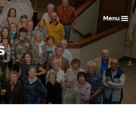
Menu
s