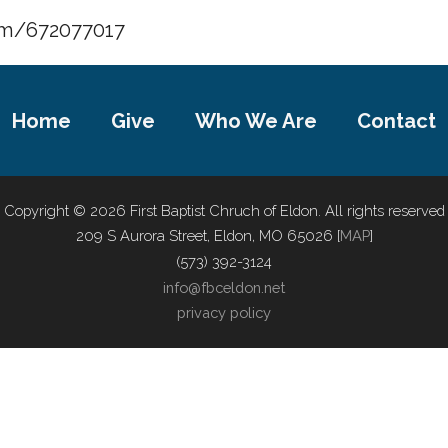
om/672077017
Home
Give
Who We Are
Contact
Copyright © 2026 First Baptist Chruch of Eldon. All rights reserved
209 S Aurora Street, Eldon, MO 65026 [
MAP
]
(573) 392-3124
info@fbceldon.net
privacy policy