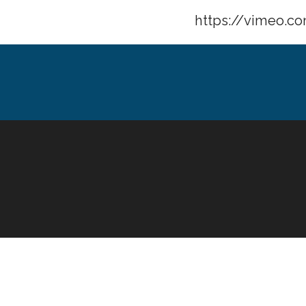
https://vimeo.c