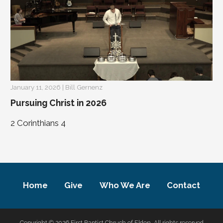
January 11, 2026 | Bill Gernenz
Pursuing Christ in 2026
2 Corinthians 4
Home
Give
Who We Are
Contact
Copyright © 2026 First Baptist Chruch of Eldon. All rights reserved