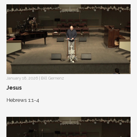
January 18, 2026 | Bill Gernenz
Jesus
Hebrews 1:1-4