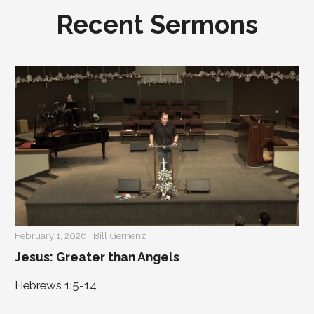
Recent Sermons
February 1, 2026 | Bill Gernenz
Jesus: Greater than Angels
Hebrews 1:5-14