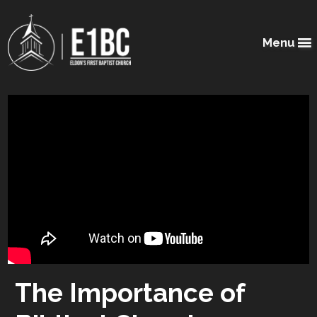
Menu
The Importance of