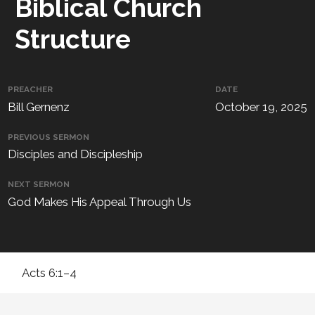
Biblical Church
Structure
PREACHER
DATE
Bill Gernenz
October 19, 2025
PREVIOUS SERMON
Disciples and Discipleship
NEXT SERMON
God Makes His Appeal Through Us
Acts 6:1–4