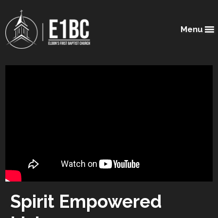
Menu
Spirit Empowered