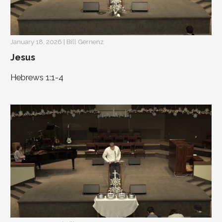
January 18, 2026 | Bill Gernenz
Jesus
Hebrews 1:1-4