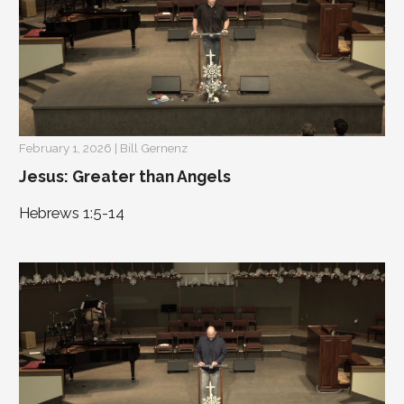
February 1, 2026 | Bill Gernenz
Jesus: Greater than Angels
Hebrews 1:5-14