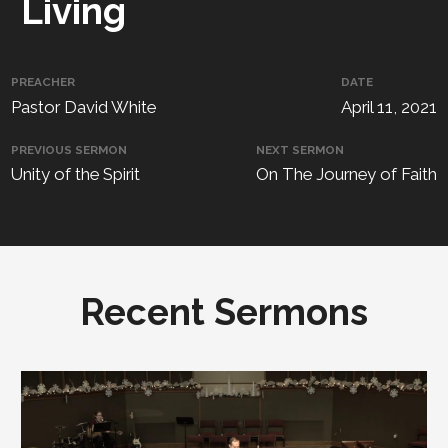
Living
PREACHER
DATE
Pastor David White
April 11, 2021
PREVIOUS SERMON
NEXT SERMON
Unity of the Spirit
On The Journey of Faith
Recent Sermons