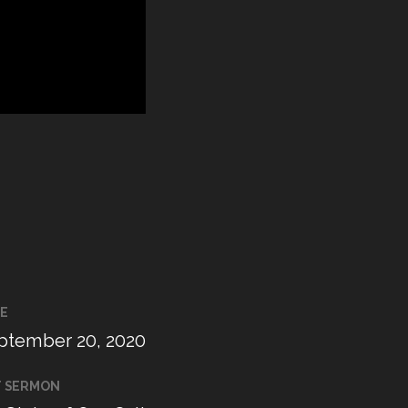
E
ptember 20, 2020
T SERMON