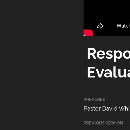
Respo
Evalu
PREACHER
Pastor David Whi
PREVIOUS SERMON