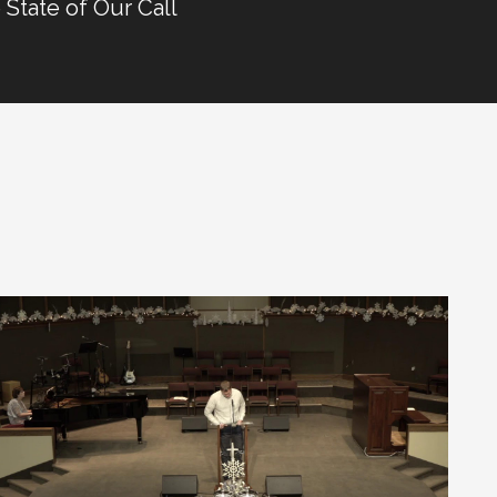
 State of Our Call