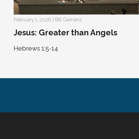
February 1, 2026 | Bill Gernenz
Jesus: Greater than Angels
Hebrews 1:5-14