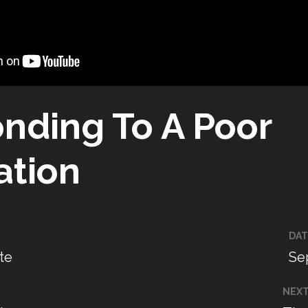
nding To A Poor
ation
DAT
te
Se
NEX