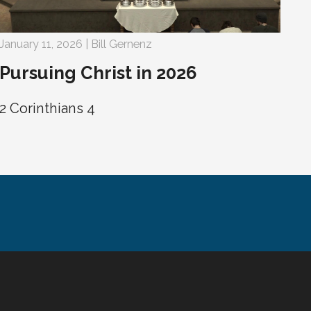
January 11, 2026 | Bill Gernenz
Pursuing Christ in 2026
2 Corinthians 4