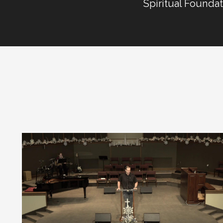
Spiritual Founda