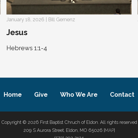
January 18, 2026 | Bill Gernenz
Jesus
Hebrews 1:1-4
Home
Give
Who We Are
Contact
Copyright © 2026 First Baptist Chruch of Eldon. All rights reserved
209 S Aurora Street, Eldon, MO 65026 [
MAP
]
(573) 392-3124