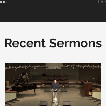
tion
The
Recent Sermons