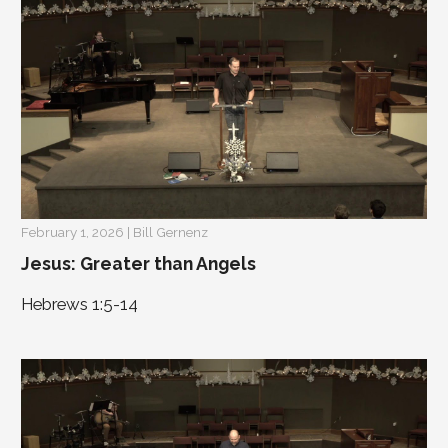
February 1, 2026 | Bill Gernenz
Jesus: Greater than Angels
Hebrews 1:5-14