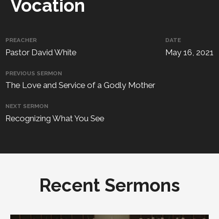
Vocation
PREACHER
DATE
Pastor David White
May 16, 2021
PREVIOUS SERMON
The Love and Service of a Godly Mother
NEXT SERMON
Recognizing What You See
Recent Sermons