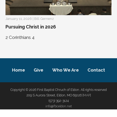
January 11, 2026 | Bill Gernenz
Pursuing Christ in 2026
2 Corinthians 4
Home
Give
Who We Are
Contact
Copyright © 2026 First Baptist Chruch of Eldon. All rights reserved
209 S Aurora Street, Eldon, MO 65026 [
MAP
]
(573) 392-3124
info@fbceldon.net
privacy policy