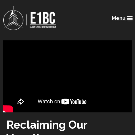
Menu
Reclaiming Our