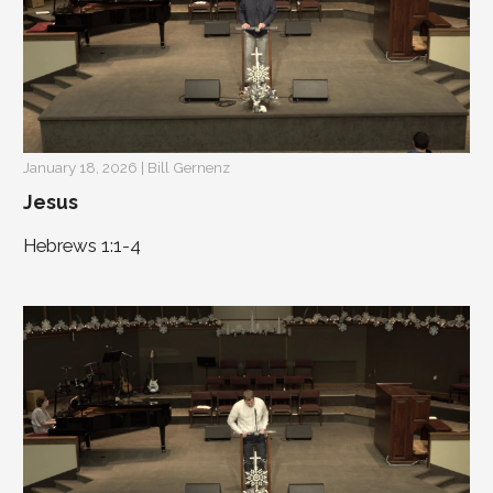
January 18, 2026 | Bill Gernenz
Jesus
Hebrews 1:1-4