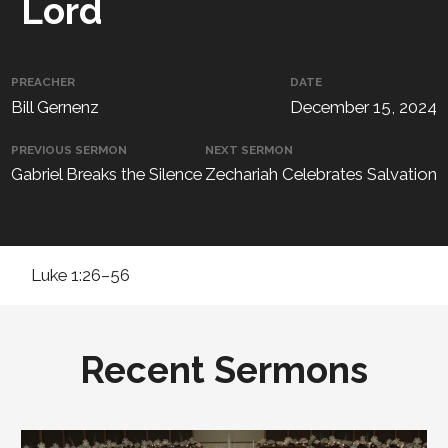
Lord
PREACHER
DATE
Bill Gernenz
December 15, 2024
PREVIOUS SERMON
NEXT SERMON
Gabriel Breaks the Silence
Zechariah Celebrates Salvation
Luke 1:26–56
Recent Sermons