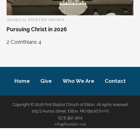
January 11, 2026 | Bill Gernenz
Pursuing Christ in 2026
2 Corinthians 4
Home
Give
Who We Are
Contact
Copyright © 2026 First Baptist Chruch of Eldon. All rights reserved
209 S Aurora Street, Eldon, MO 65026 [
MAP
]
(573) 392-3124
info@fbceldon.net
privacy policy