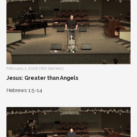
February 1, 2026 | Bill Gernenz
Jesus: Greater than Angels
Hebrews 1:5-14