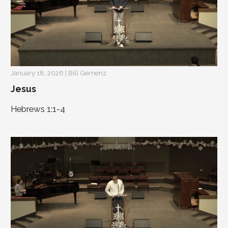
January 18, 2026 | Bill Gernenz
Jesus
Hebrews 1:1-4