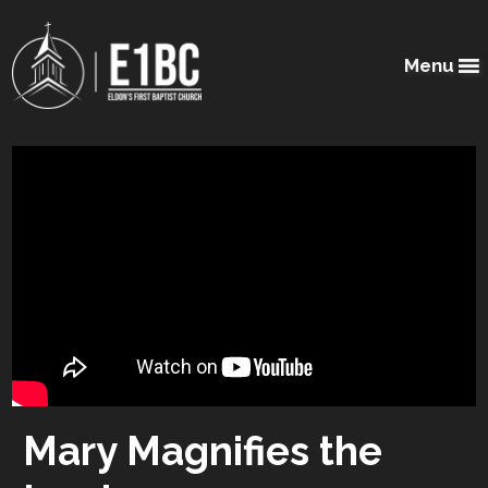
Menu
Mary Magnifies the