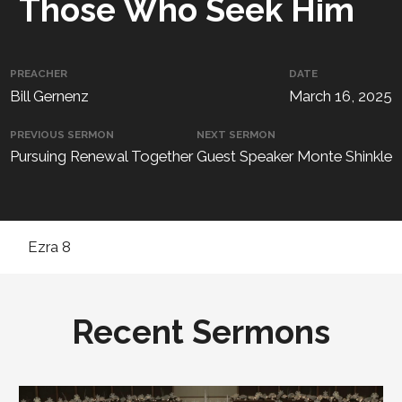
Those Who Seek Him
PREACHER
DATE
Bill Gernenz
March 16, 2025
PREVIOUS SERMON
NEXT SERMON
Pursuing Renewal Together
Guest Speaker Monte Shinkle
Ezra 8
Recent Sermons