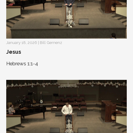
January 18, 2026 | Bill Gernenz
Jesus
Hebrews 1:1-4