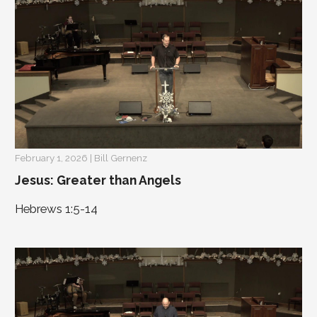
February 1, 2026 | Bill Gernenz
Jesus: Greater than Angels
Hebrews 1:5-14