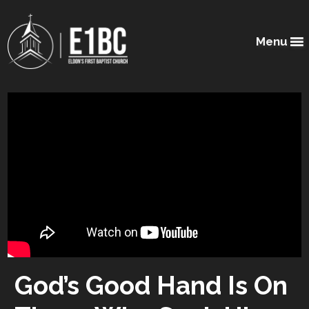
Menu
God’s Good Hand Is On