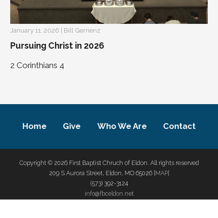
January 11, 2026 | Bill Gernenz
Pursuing Christ in 2026
2 Corinthians 4
Home
Give
Who We Are
Contact
Copyright © 2026 First Baptist Chruch of Eldon. All rights reserved
209 S Aurora Street, Eldon, MO 65026 [
MAP
]
(573) 392-3124
info@fbceldon.net
privacy policy