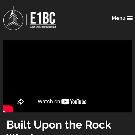
Menu
Built Upon the Rock