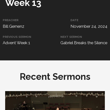
Week 13
PREACHER
DATE
Bill Gernenz
November 24, 2024
PREVIOUS SERMON
NEXT SERMON
Advent Week 1
Gabriel Breaks the Silence
Recent Sermons