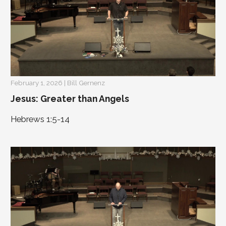
February 1, 2026 | Bill Gernenz
Jesus: Greater than Angels
Hebrews 1:5-14