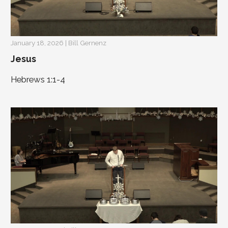
January 18, 2026 | Bill Gernenz
Jesus
Hebrews 1:1-4